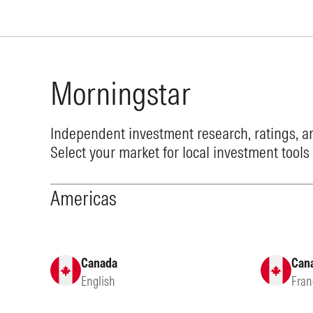
Morningstar
Independent investment research, ratings, an
Select your market for local investment tools
Americas
Canada
Can
English
Fran