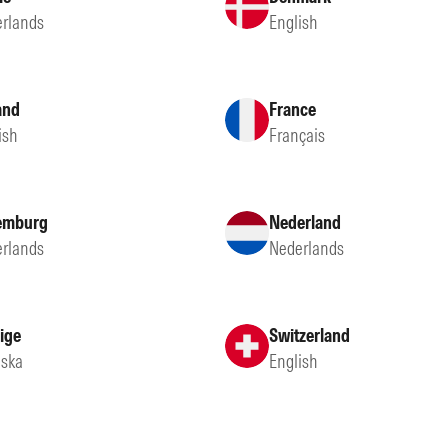
rlands
English
and
France
ish
Français
emburg
Nederland
rlands
Nederlands
ige
Switzerland
ska
English