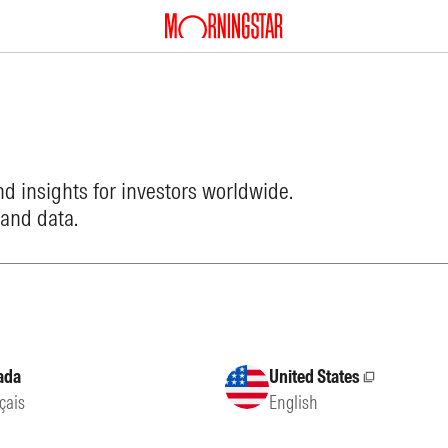
d insights for investors worldwide.
 and data.
ada
United States
External site
çais
English