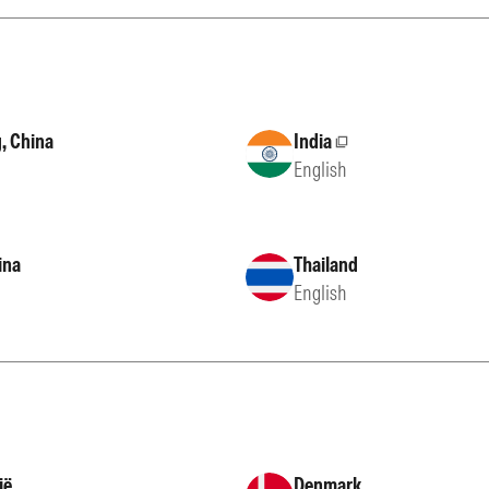
, China
India
External site
English
ina
Thailand
English
ië
Denmark