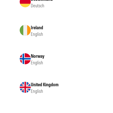
Deutsch
Ireland
English
Norway
English
United Kingdom
English