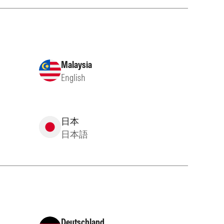
Malaysia
English
日本
日本語
Deutschland