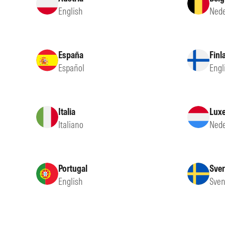
English
Nede
España
Finl
Español
Engl
Italia
Lux
Italiano
Nede
Portugal
Sver
English
Sven