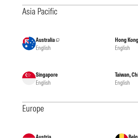
Asia Pacific
Australia
Hong Kong
External site
English
English
Singapore
Taiwan, Ch
English
English
Europe
Austria
Belg