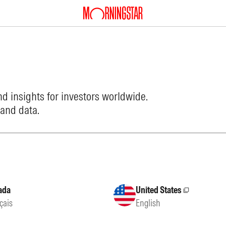
d insights for investors worldwide.
 and data.
ada
United States
External site
çais
English