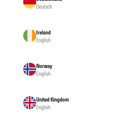
Deutsch
Ireland
English
Norway
English
United Kingdom
English