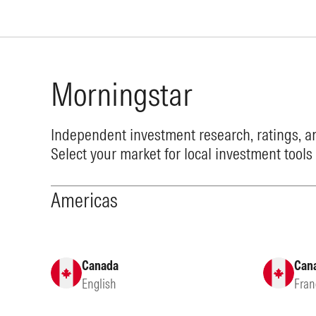
Morningstar
Independent investment research, ratings, an
Select your market for local investment tools
Americas
Canada
Can
English
Fran