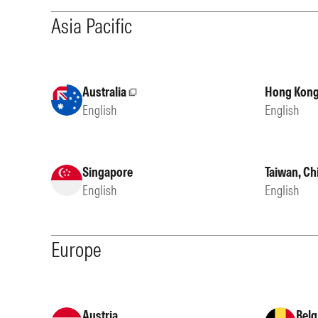
Asia Pacific
Australia
Hong Kong
External site
English
English
Singapore
Taiwan, Ch
English
English
Europe
Austria
Belg