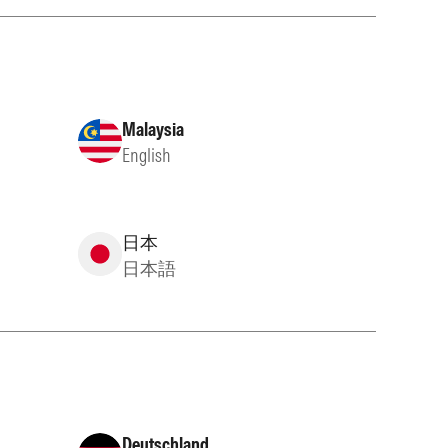
Malaysia
English
日本
日本語
Deutschland