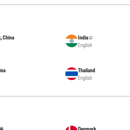
, China
India
External site
English
ina
Thailand
English
ië
Denmark