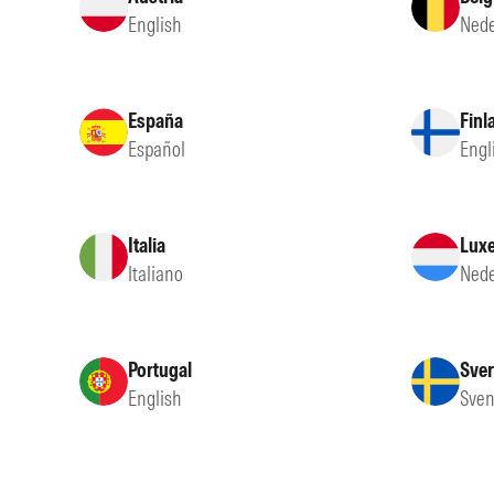
English
Nede
España
Finl
Español
Engl
Italia
Lux
Italiano
Nede
Portugal
Sver
English
Sven