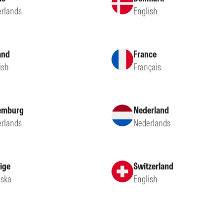
rlands
English
and
France
ish
Français
emburg
Nederland
rlands
Nederlands
ige
Switzerland
ska
English