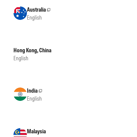
Australia
External site
English
Hong Kong, China
English
India
External site
English
Malaysia