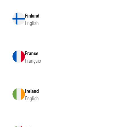
Finland
English
France
Français
Ireland
English