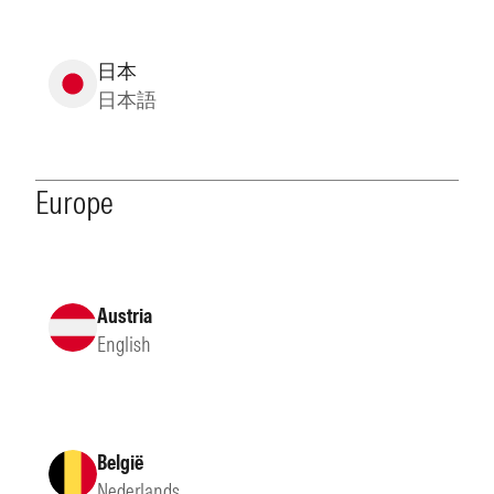
日本
日本語
Europe
Austria
English
België
Nederlands