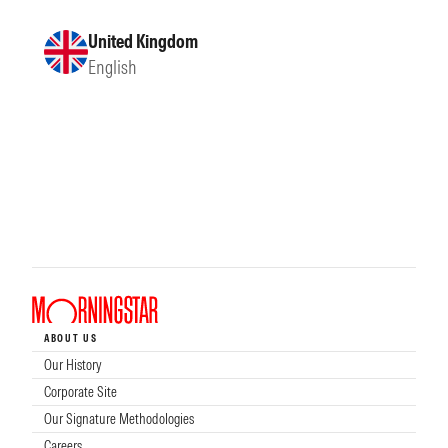
United Kingdom
English
ABOUT US
Our History
Corporate Site
Our Signature Methodologies
Careers