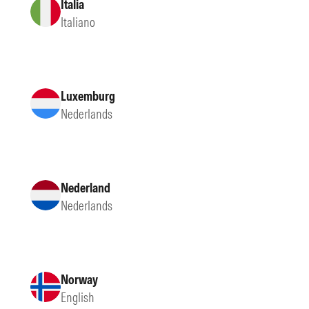
Italia
Italiano
Luxemburg
Nederlands
Nederland
Nederlands
Norway
English