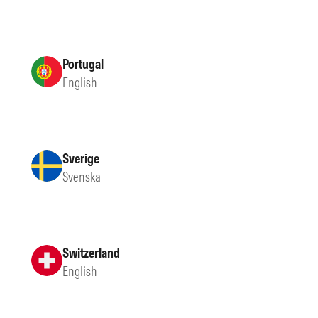
Portugal
English
Sverige
Svenska
Switzerland
English