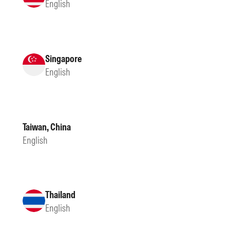
English
Singapore
English
Taiwan, China
English
Thailand
English