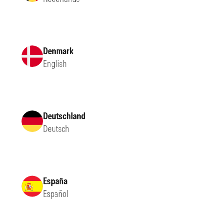
Denmark
English
Deutschland
Deutsch
España
Español