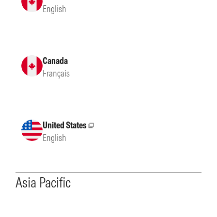
English
Canada
Français
United States
External site
English
Asia Pacific