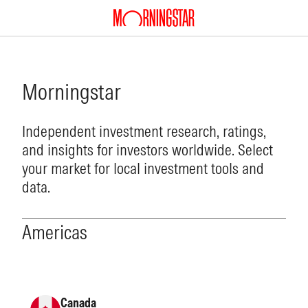
Morningstar
Independent investment research, ratings,
and insights for investors worldwide. Select
your market for local investment tools and
data.
Americas
Canada