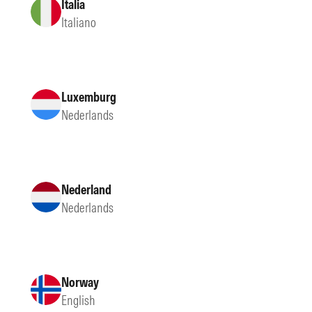
Italia
Italiano
Luxemburg
Nederlands
Nederland
Nederlands
Norway
English