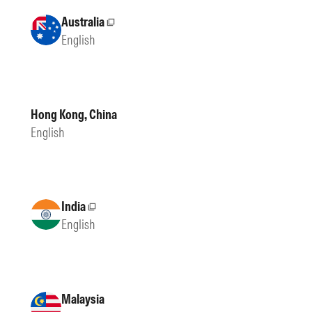
Australia
External site
English
Hong Kong, China
English
India
External site
English
Malaysia