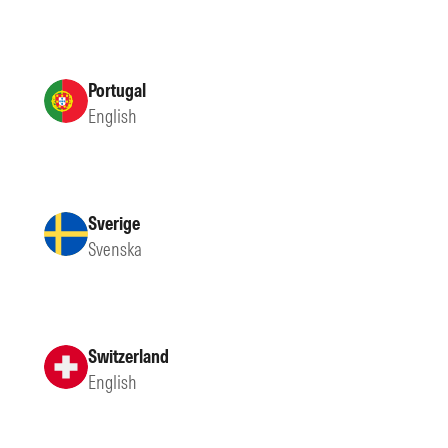
Portugal
English
Sverige
Svenska
Switzerland
English