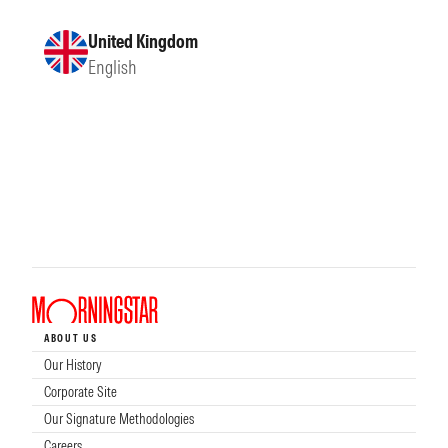
United Kingdom
English
ABOUT US
Our History
Corporate Site
Our Signature Methodologies
Careers