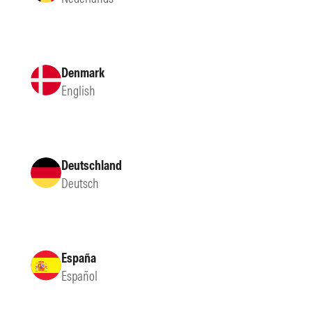
Denmark
English
Deutschland
Deutsch
España
Español