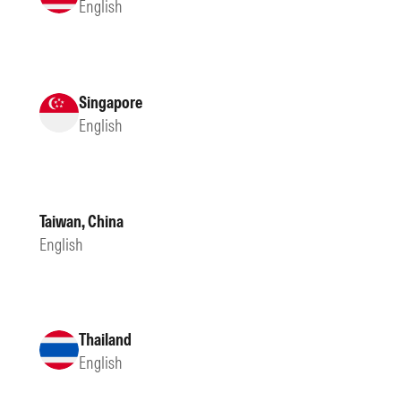
English
Singapore
English
Taiwan, China
English
Thailand
English