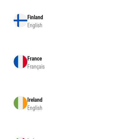
Finland
English
France
Français
Ireland
English