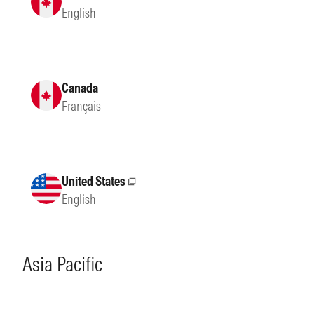
English
Canada
Français
United States
External site
English
Asia Pacific