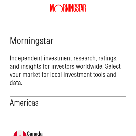
Morningstar
Independent investment research, ratings,
and insights for investors worldwide. Select
your market for local investment tools and
data.
Americas
Canada