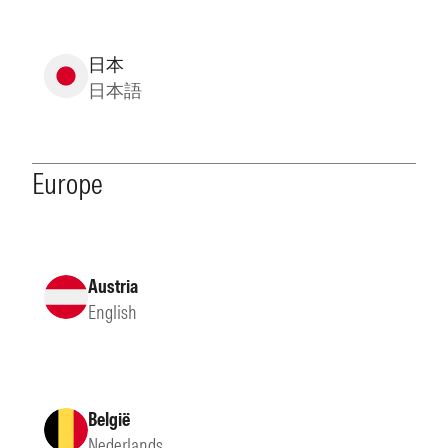
日本
日本語
Europe
Austria
English
België
Nederlands